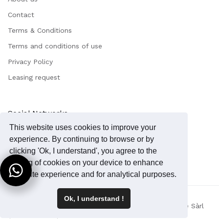
Contact
Terms & Conditions
Terms and conditions of use
Privacy Policy
Leasing request
Social Networks
This website uses cookies to improve your
Instagram
experience. By continuing to browse or by
Facebook
clicking 'Ok, I understand', you agree to the
storing of cookies on your device to enhance
your site experience and for analytical purposes.
Ok, I understand !
Copyright 2023 © - MedSkin Precision / Tecknowledge Sàrl
English