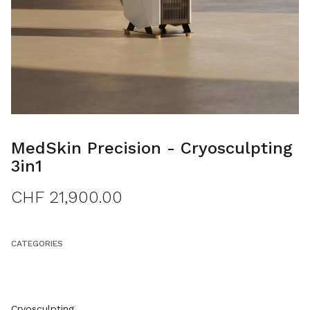
MedSkin Precision - Cryosculpting
3in1
CHF 21,900.00
CATEGORIES
ALL ITEMS
Cryosculpting