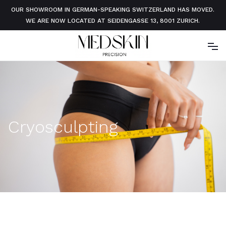
OUR SHOWROOM IN GERMAN-SPEAKING SWITZERLAND HAS MOVED.
WE ARE NOW LOCATED AT SEIDENGASSE 13, 8001 ZURICH.
Cryosculpting