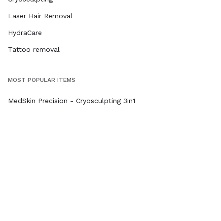
Laser Hair Removal
HydraCare
Tattoo removal
MOST POPULAR ITEMS
MedSkin Precision - Cryosculpting 3in1