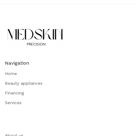
Navigation
Home
Beauty appliances
Financing
Services
About us