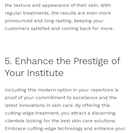
the texture and appearance of their skin. With
regular treatments, the results are even more
pronounced and long-lasting, keeping your
customers satisfied and coming back for more.
5. Enhance the Prestige of
Your Institute
Including this modern option in your repertoire is
proof of your commitment to excellence and the
latest innovations in skin care. By offering this
cutting-edge treatment, you attract a discerning
clientele looking for the best skin care solutions.
Embrace cutting-edge technology and enhance your