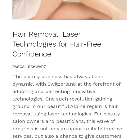
Hair Removal: Laser
Technologies for Hair-Free
Confidence
PASCAL SCHWARZ
The beauty business has always been
dynamic, with Switzerland at the forefront of
adopting and perfecting innovative
technologies. One such revolution gaining
ground in our beautiful Alpine region is hair
removal using laser technologies. For beauty
salon owners and beauticians, this wave of
progress is not only an opportunity to improve
services, but also a chance to give customers