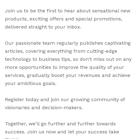
Join us to be the first to hear about sensational new
products, exciting offers and special promotions,
delivered straight to your inbox.
Our passionate team regularly publishes captivating
articles, covering everything from cutting-edge
technology to business tips, so don't miss out on any
more opportunities to improve the quality of your
services, gradually boost your revenues and achieve
your ambitious goals.
Register today and join our growing community of
visionaries and decision-makers.
Together, we'll go further and further towards
success. Join us now and let your success take