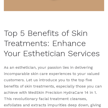
Top 5 Benefits of Skin
Treatments: Enhance
Your Esthetician Services
As an esthetician, your passion lies in delivering
incomparable skin care experiences to your valued
customers. Let us introduce you to the top five
benefits of skin treatments, especially those you can
achieve with MedSkin Precision HydraCare 14 in 1.
This revolutionary facial treatment cleanses,
exfoliates and extracts impurities deep down, giving