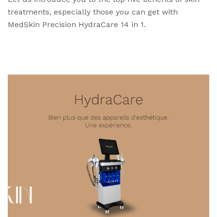
treatments, especially those you can get with
MedSkin Precision HydraCare 14 in 1.