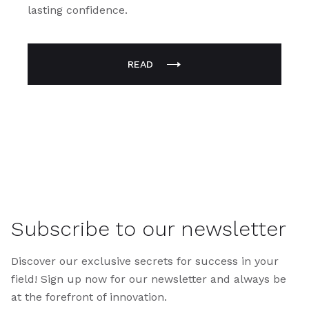
lasting confidence.
READ
Subscribe to our newsletter
Discover our exclusive secrets for success in your
field! Sign up now for our newsletter and always be
at the forefront of innovation.