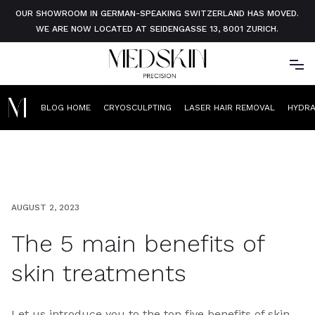
OUR SHOWROOM IN GERMAN-SPEAKING SWITZERLAND HAS MOVED.
WE ARE NOW LOCATED AT SEIDENGASSE 13, 8001 ZURICH.
BLOG HOME
CRYOSCULPTING
LASER HAIR REMOVAL
HYDR
AUGUST 2, 2023
The 5 main benefits of
skin treatments
Let us introduce you to the top five benefits of skin