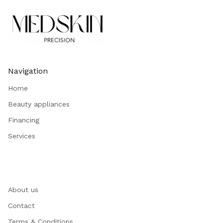
Navigation
Home
Beauty appliances
Financing
Services
About us
Contact
Terms & Conditions