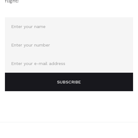
flight!