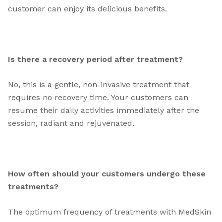
customer can enjoy its delicious benefits.
Is there a recovery period after treatment?
No, this is a gentle, non-invasive treatment that
requires no recovery time. Your customers can
resume their daily activities immediately after the
session, radiant and rejuvenated.
How often should your customers undergo these
treatments?
The optimum frequency of treatments with MedSkin