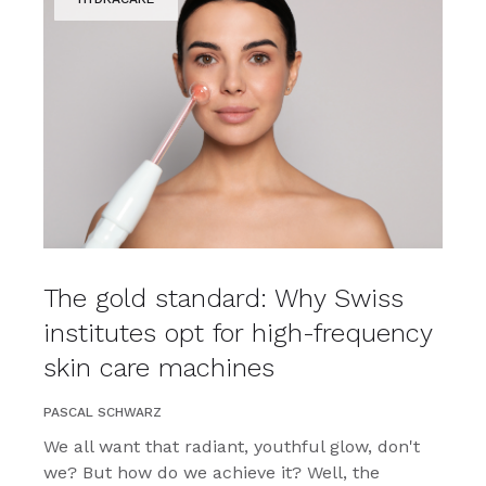
The gold standard: Why Swiss
institutes opt for high-frequency
skin care machines
PASCAL SCHWARZ
We all want that radiant, youthful glow, don't
we? But how do we achieve it? Well, the