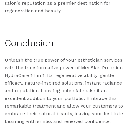
salon's reputation as a premier destination for
regeneration and beauty.
Conclusion
Unleash the true power of your esthetician services
with the transformative power of MedSkin Precision
HydraCare 14 in 1. Its regenerative ability, gentle
efficacy, nature-inspired solutions, instant radiance
and reputation-boosting potential make it an
excellent addition to your portfolio. Embrace this
remarkable treatment and allow your customers to
embrace their natural beauty, leaving your Institute
beaming with smiles and renewed confidence.