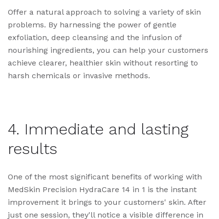
Offer a natural approach to solving a variety of skin
problems. By harnessing the power of gentle
exfoliation, deep cleansing and the infusion of
nourishing ingredients, you can help your customers
achieve clearer, healthier skin without resorting to
harsh chemicals or invasive methods.
4. Immediate and lasting
results
One of the most significant benefits of working with
MedSkin Precision HydraCare 14 in 1 is the instant
improvement it brings to your customers' skin. After
just one session, they'll notice a visible difference in