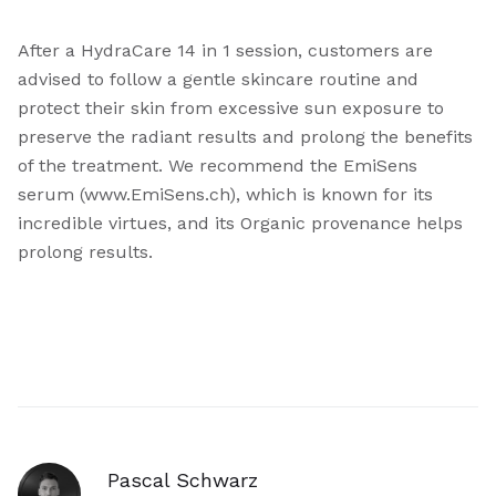
After a HydraCare 14 in 1 session, customers are
advised to follow a gentle skincare routine and
protect their skin from excessive sun exposure to
preserve the radiant results and prolong the benefits
of the treatment. We recommend the EmiSens
serum (www.EmiSens.ch), which is known for its
incredible virtues, and its Organic provenance helps
prolong results.
Pascal Schwarz