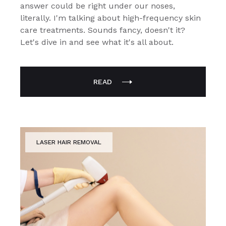
answer could be right under our noses,
literally. I'm talking about high-frequency skin
care treatments. Sounds fancy, doesn't it?
Let's dive in and see what it's all about.
READ
LASER HAIR REMOVAL