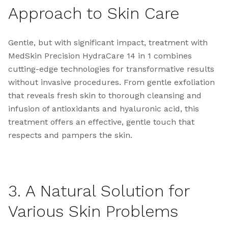
Approach to Skin Care
Gentle, but with significant impact, treatment with
MedSkin Precision HydraCare 14 in 1 combines
cutting-edge technologies for transformative results
without invasive procedures. From gentle exfoliation
that reveals fresh skin to thorough cleansing and
infusion of antioxidants and hyaluronic acid, this
treatment offers an effective, gentle touch that
respects and pampers the skin.
3. A Natural Solution for
Various Skin Problems