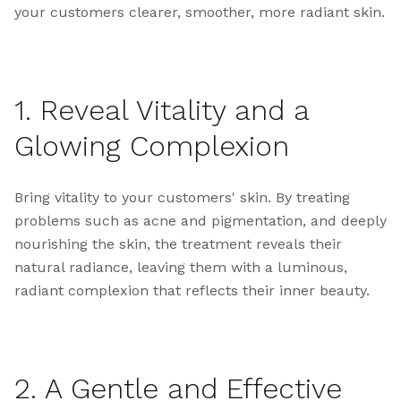
your customers clearer, smoother, more radiant skin.
1. Reveal Vitality and a
Glowing Complexion
Bring vitality to your customers' skin. By treating
problems such as acne and pigmentation, and deeply
nourishing the skin, the treatment reveals their
natural radiance, leaving them with a luminous,
radiant complexion that reflects their inner beauty.
2. A Gentle and Effective