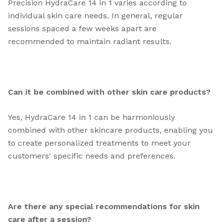
Precision HydraCare 14 in 1 varies according to
individual skin care needs. In general, regular
sessions spaced a few weeks apart are
recommended to maintain radiant results.
Can it be combined with other skin care products?
Yes, HydraCare 14 in 1 can be harmoniously
combined with other skincare products, enabling you
to create personalized treatments to meet your
customers' specific needs and preferences.
Are there any special recommendations for skin
care after a session?