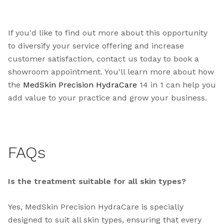
If you'd like to find out more about this opportunity
to diversify your service offering and increase
customer satisfaction, contact us today to book a
showroom appointment. You'll learn more about how
the
MedSkin Precision HydraCare
14 in 1 can help you
add value to your practice and grow your business.
FAQs
Is the treatment suitable for all skin types?
Yes, MedSkin Precision HydraCare is specially
designed to suit all skin types, ensuring that every