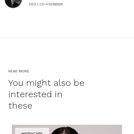
CEO | CO-FOUNDER
READ MORE
You might also be
interested in
these
HYDRACARE